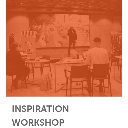
INSPIRATION
WORKSHOP