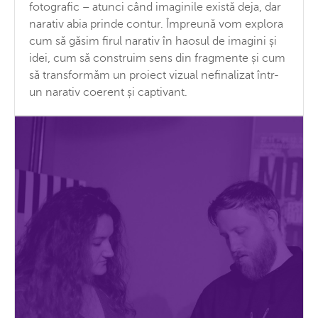
fotografic – atunci când imaginile există deja, dar
narativ abia prinde contur. Împreună vom explora
cum să găsim firul narativ în haosul de imagini și
idei, cum să construim sens din fragmente și cum
să transformăm un proiect vizual nefinalizat într-
un narativ coerent și captivant.