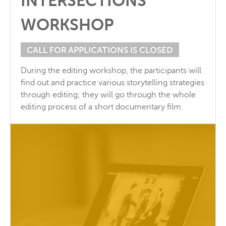
INTERSECTIONS
WORKSHOP
CALL FOR APPLICATIONS IS CLOSED
During the editing workshop, the participants will
find out and practice various storytelling strategies
through editing; they will go through the whole
editing process of a short documentary film.