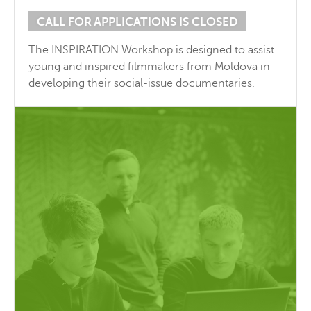
CALL FOR APPLICATIONS IS CLOSED
The INSPIRATION Workshop is designed to assist
young and inspired filmmakers from Moldova in
developing their social-issue documentaries.