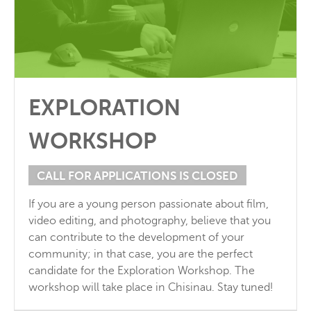
EXPLORATION
WORKSHOP
CALL FOR APPLICATIONS IS CLOSED
If you are a young person passionate about film,
video editing, and photography, believe that you
can contribute to the development of your
community; in that case, you are the perfect
candidate for the Exploration Workshop. The
workshop will take place in Chisinau. Stay tuned!