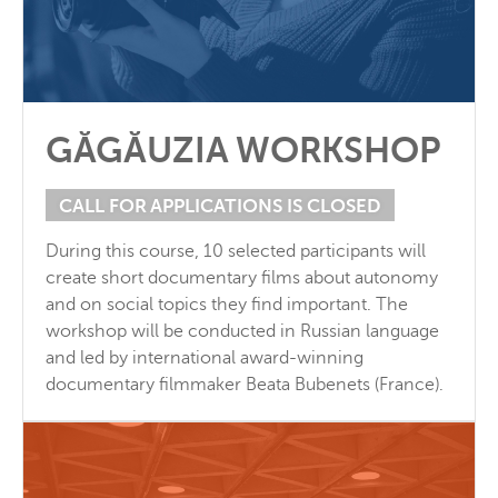
GĂGĂUZIA WORKSHOP
CALL FOR APPLICATIONS IS CLOSED
During this course, 10 selected participants will
create short documentary films about autonomy
and on social topics they find important. The
workshop will be conducted in Russian language
and led by international award-winning
documentary filmmaker Beata Bubenets (France).