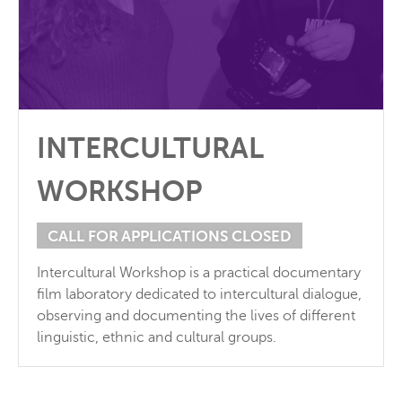
INTERCULTURAL
WORKSHOP
CALL FOR APPLICATIONS CLOSED
Intercultural Workshop is a practical documentary
film laboratory dedicated to intercultural dialogue,
observing and documenting the lives of different
linguistic, ethnic and cultural groups.