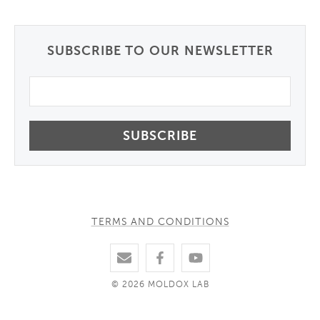
SUBSCRIBE TO OUR NEWSLETTER
Email
TERMS AND CONDITIONS
© 2026 MOLDOX LAB