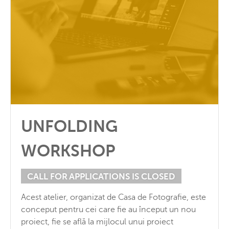
UNFOLDING
WORKSHOP
CALL FOR APPLICATIONS IS CLOSED
Acest atelier, organizat de Casa de Fotografie, este
conceput pentru cei care fie au început un nou
proiect, fie se află la mijlocul unui proiect