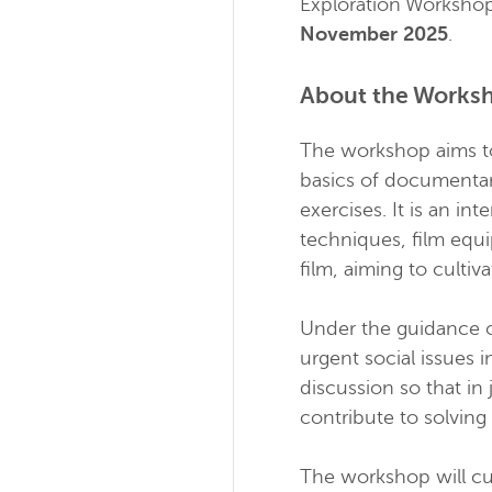
Exploration Workshop
November 2025
.
About the Works
The workshop aims to
basics of documentar
exercises. It is an i
techniques, film equi
film, aiming to cultiv
Under the guidance 
urgent social issues 
discussion so that in
contribute to solving
The workshop will cul