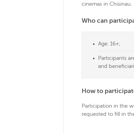
cinemas in Chisinau.
Who can participa
Age: 16+;
Participants a
and beneficiar
How to participat
Participation in the 
requested to fill in t