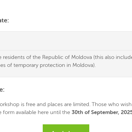
te:
re residents of the Republic of Moldova (this also inclu
ies of temporary protection in Moldova).
e
:
workshop is free and places are limited. Those who wish 
he form available here until the
30th of September, 202