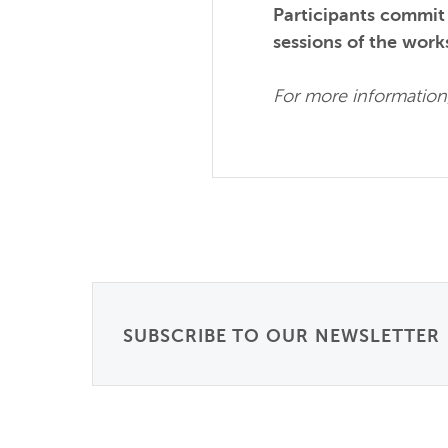
Participants commit t
sessions of the work
For more information,
SUBSCRIBE TO OUR NEWSLETTER
Email