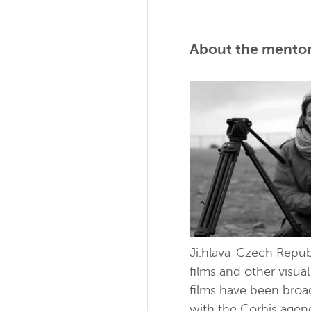
About the mentor
Ji.hlava-Czech Repub
films and other visua
films have been bro
with the Corbis agen