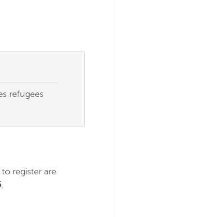
des refugees
to register are
5
.