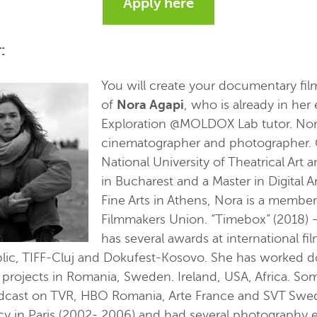
Apply here
:
You will create your documentary fi
of
Nora Agapi
, who is already in her 
Exploration @MOLDOX Lab tutor. Nora 
cinematographer and photographer. 
National University of Theatrical Ar
in Bucharest and a Master in Digital Ar
Fine Arts in Athens, Nora is a membe
Filmmakers Union. “Timebox” (2018) –
has several awards at international fil
lic, TIFF-Cluj and Dokufest-Kosovo. She has worked d
l projects in Romania, Sweden. Ireland, USA, Africa. Som
adcast on TVR, HBO Romania, Arte France and SVT Swed
cy in Paris (2002- 2006) and had several photography e