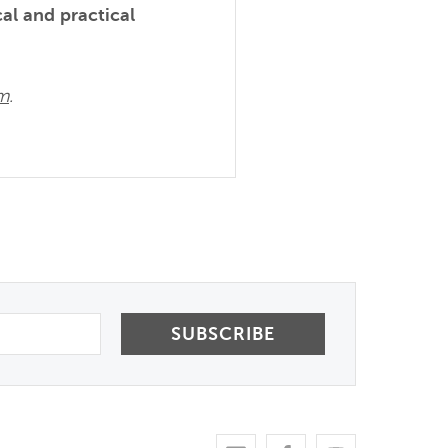
cal and practical
om
.