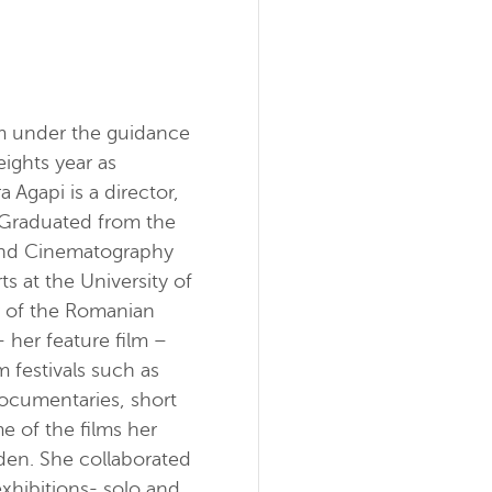
lm under the guidance
eights year as
Agapi is a director,
Graduated from the
t and Cinematography
ts at the University of
r of the Romanian
 her feature film –
m festivals such as
ocumentaries, short
e of the films her
en. She collaborated
xhibitions- solo and