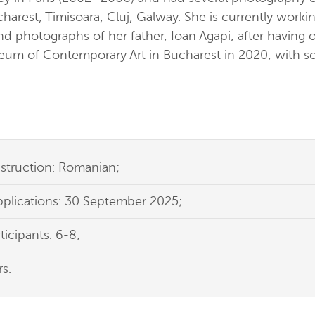
harest, Timisoara, Cluj, Galway. She is currently workin
and photographs of her father, Ioan Agapi, after having 
seum of Contemporary Art in Bucharest in 2020, with s
struction: Romanian;
pplications: 30 September 2025;
icipants: 6-8;
s.