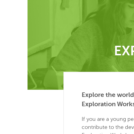
EX
Explore the world
Exploration Work
If you are a young p
contribute to the de