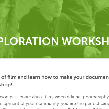
PLORATION WORKS
 of film and learn how to make your document
shop!
erson passionate about film, video editing, photograph
velopment of your community, you are the perfect cand