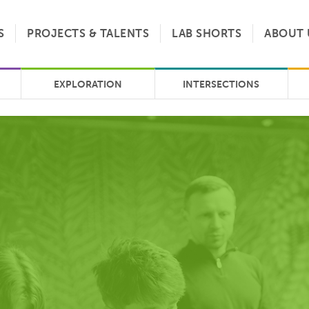
S
PROJECTS & TALENTS
LAB SHORTS
ABOUT 
EXPLORATION
INTERSECTIONS