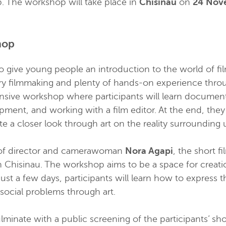
. The workshop will take place in
Chisinau
on
24 Nov
hop
 give young people an introduction to the world of f
y filmmaking and plenty of hands-on experience through
ntensive workshop where participants will learn documen
pment, and working with a film editor. At the end, they
ate a closer look through art on the reality surrounding 
of director and camerawoman
Nora Agapi
, the short f
in
Chisinau
. The workshop aims to be a space for creati
 just a few days, participants will learn how to express
 social problems through art.
minate with a public screening of the participants’ shor