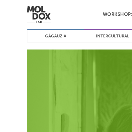
WORKSHOP
GĂGĂUZIA
INTERCULTURAL