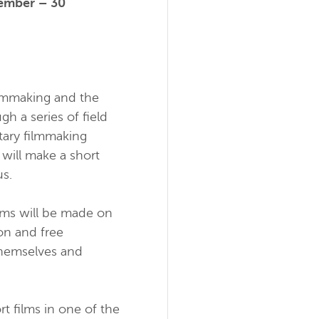
ember – 30
ilmmaking and the
 a series of field
tary filmmaking
 will make a short
us.
ilms will be made on
on and free
 themselves and
t films in one of the