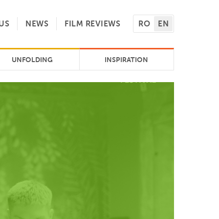
US
NEWS
FILM REVIEWS
RO
EN
UNFOLDING
INSPIRATION