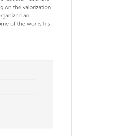
g on the valorization
organized an
ome of the works his