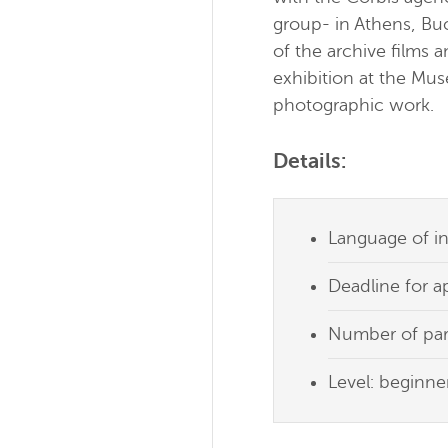
group- in Athens, Buc
of the archive films 
exhibition at the Mu
photographic work.
Details:
Language of in
Deadline for a
Number of part
Level: beginner