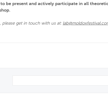
o be present and actively participate in all theoreti
shop.
 please get in touch with us at:
lab@moldoxfestival.c