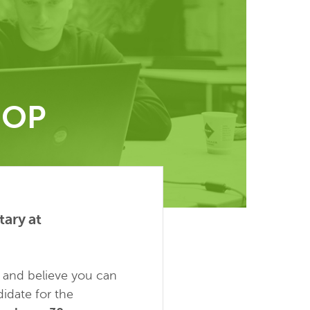
HOP
ary at
y and believe you can
idate for the