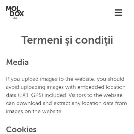
Termeni și condiții
Media
If you upload images to the website, you should
avoid uploading images with embedded location
data (EXIF GPS) included. Visitors to the website
can download and extract any location data from
images on the website.
Cookies