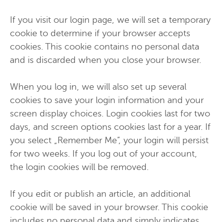
If you visit our login page, we will set a temporary
cookie to determine if your browser accepts
cookies. This cookie contains no personal data
and is discarded when you close your browser.
When you log in, we will also set up several
cookies to save your login information and your
screen display choices. Login cookies last for two
days, and screen options cookies last for a year. If
you select „Remember Me”, your login will persist
for two weeks. If you log out of your account,
the login cookies will be removed.
If you edit or publish an article, an additional
cookie will be saved in your browser. This cookie
includes no personal data and simply indicates