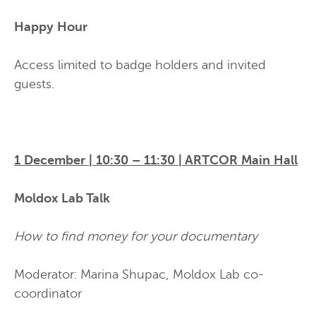
Happy Hour
Access limited to badge holders and invited
guests.
1 December | 10:30 – 11:30 | ARTCOR Main Hall
Moldox Lab Talk
How to find money for your documentary
Moderator: Marina Shupac, Moldox Lab co-
coordinator