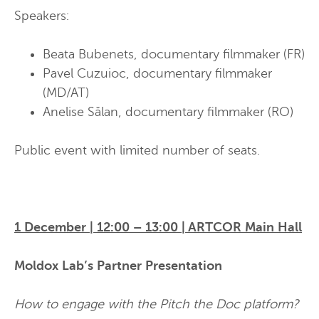
Speakers:
Beata Bubenets, documentary filmmaker
(FR)
Pavel Cuzuioc, documentary filmmaker
(MD/AT)
Anelise Sălan, documentary filmmaker
(RO)
Public event with limited number of seats.
1 December | 12:00 – 13:00 | ARTCOR Main Hall
Moldox Lab’s Partner Presentation
How to engage with the Pitch the Doc platform?