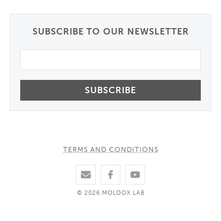
SUBSCRIBE TO OUR NEWSLETTER
Email
TERMS AND CONDITIONS
© 2026 MOLDOX LAB