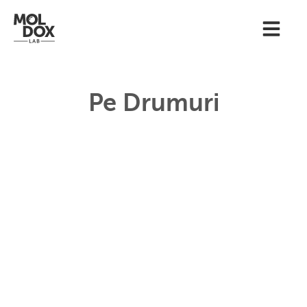
Pe Drumuri