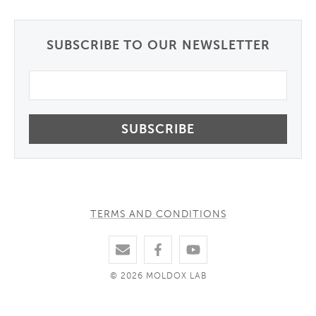
SUBSCRIBE TO OUR NEWSLETTER
Email
TERMS AND CONDITIONS
© 2026 MOLDOX LAB