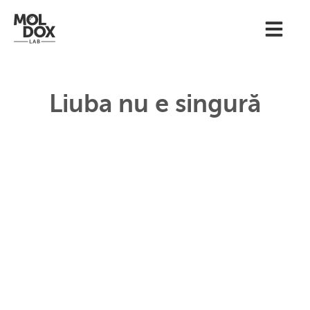
Liuba nu e singură