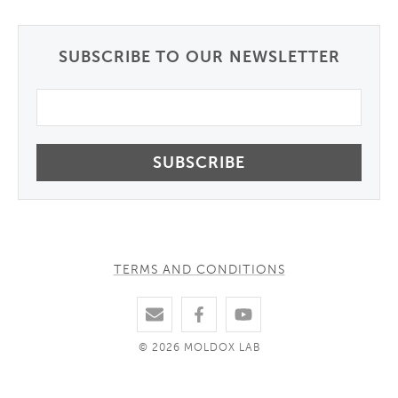
SUBSCRIBE TO OUR NEWSLETTER
Email
TERMS AND CONDITIONS
© 2026 MOLDOX LAB