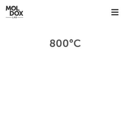
800°C