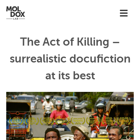
The Act of Killing –
surrealistic docufiction
at its best