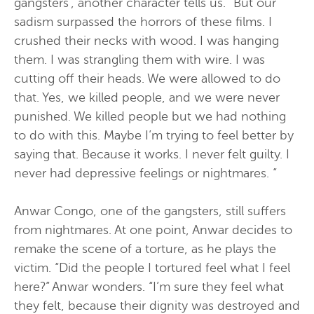
gangsters”, another character tells us. “But our
sadism surpassed the horrors of these films. I
crushed their necks with wood. I was hanging
them. I was strangling them with wire. I was
cutting off their heads. We were allowed to do
that. Yes, we killed people, and we were never
punished. We killed people but we had nothing
to do with this. Maybe I’m trying to feel better by
saying that. Because it works. I never felt guilty. I
never had depressive feelings or nightmares. “
Anwar Congo, one of the gangsters, still suffers
from nightmares. At one point, Anwar decides to
remake the scene of a torture, as he plays the
victim. “Did the people I tortured feel what I feel
here?” Anwar wonders. “I’m sure they feel what
they felt, because their dignity was destroyed and