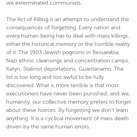
we exterminated communists.
The Act of Killing is an attempt to understand the
consequences of forgetting. Every nation and
every human being has to deal with mass killings,
either the historical memory or the horrible reality
of it. The 1903 Jewish pogroms in Bessarabia,
Nazi ethnic cleansings and concentration camps,
Katyn, Stalinist deportations, Guantanamo. The
list is too long and too awful to be fully
discovered. What is more terrible is that most
executioners have never been punished, and we,
humanity, our collective memory prefers to forget
about these horrors. By forgetting we don’t learn
anything. It is a cyclical movement of mass death
driven by the same human errors.