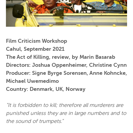
Film Criticism Workshop
Cahul, September 2021
The Act of Killing, review, by Marin Basarab
Directors: Joshua Oppenheimer, Christine Cynn
Producer: Signe Byrge Sorensen, Anne Kohncke,
Michael Uwemedimo
Country: Denmark, UK, Norway
“It is forbidden to kill; therefore all murderers are
punished unless they are in large numbers and to
the sound of trumpets.”