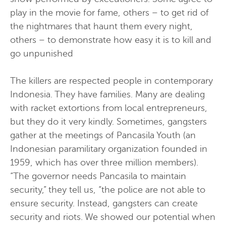
play in the movie for fame, others – to get rid of
the nightmares that haunt them every night,
others – to demonstrate how easy it is to kill and
go unpunished
The killers are respected people in contemporary
Indonesia. They have families. Many are dealing
with racket extortions from local entrepreneurs,
but they do it very kindly. Sometimes, gangsters
gather at the meetings of Pancasila Youth (an
Indonesian paramilitary organization founded in
1959, which has over three million members).
“The governor needs Pancasila to maintain
security,” they tell us, “the police are not able to
ensure security. Instead, gangsters can create
security and riots. We showed our potential when