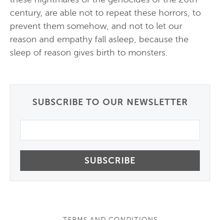
century, are able not to repeat these horrors, to
prevent them somehow, and not to let our
reason and empathy fall asleep, because the
sleep of reason gives birth to monsters.
SUBSCRIBE TO OUR NEWSLETTER
Email
TERMS AND CONDITIONS