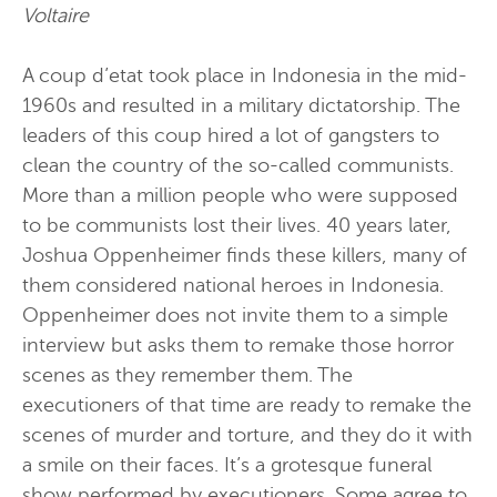
Voltaire
A coup d’etat took place in Indonesia in the mid-
1960s and resulted in a military dictatorship. The
leaders of this coup hired a lot of gangsters to
clean the country of the so-called communists.
More than a million people who were supposed
to be communists lost their lives. 40 years later,
Joshua Oppenheimer finds these killers, many of
them considered national heroes in Indonesia.
Oppenheimer does not invite them to a simple
interview but asks them to remake those horror
scenes as they remember them. The
executioners of that time are ready to remake the
scenes of murder and torture, and they do it with
a smile on their faces. It’s a grotesque funeral
show performed by executioners. Some agree to