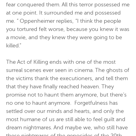
fear conquered them. All this terror possessed me
at one point. It surrounded me and possessed
me. ” Oppenheimer replies, “I think the people
you tortured felt worse, because you knew it was
a movie, and they knew they were going to be
killed.”
The Act of Killing ends with one of the most
surreal scenes ever seen in cinema. The ghosts of
the victims thank the executioners, and tell them
that they have finally reached heaven. They
promise not to haunt them anymore, but there’s
no one to haunt anymore. Forgetfulness has
settled over our minds and hearts, and only the
most humane of us are still able to feel guilt and
dream nightmares. And maybe we, who still have
these nightmares of the genocides of the 20th