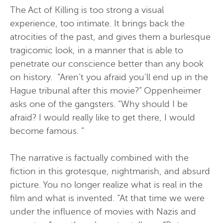
The Act of Killing is too strong a visual
experience, too intimate. It brings back the
atrocities of the past, and gives them a burlesque
tragicomic look, in a manner that is able to
penetrate our conscience better than any book
on history. “Aren’t you afraid you’ll end up in the
Hague tribunal after this movie?” Oppenheimer
asks one of the gangsters. “Why should I be
afraid? I would really like to get there, I would
become famous. ”
The narrative is factually combined with the
fiction in this grotesque, nightmarish, and absurd
picture. You no longer realize what is real in the
film and what is invented. “At that time we were
under the influence of movies with Nazis and