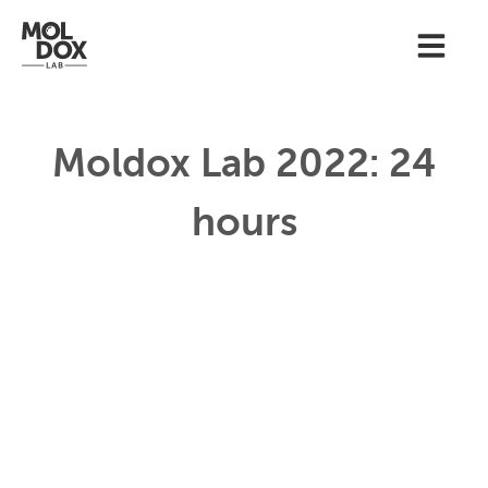
Moldox Lab 2022: 24
hours