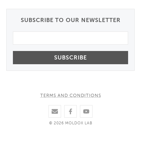
SUBSCRIBE TO OUR NEWSLETTER
Email
TERMS AND CONDITIONS
© 2026 MOLDOX LAB