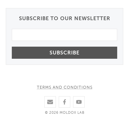
SUBSCRIBE TO OUR NEWSLETTER
Email
TERMS AND CONDITIONS
© 2026 MOLDOX LAB