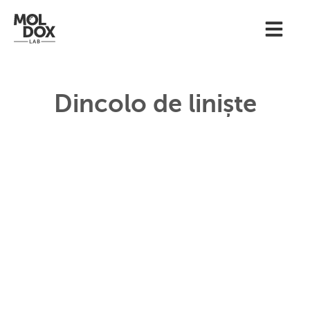
Dincolo de liniște